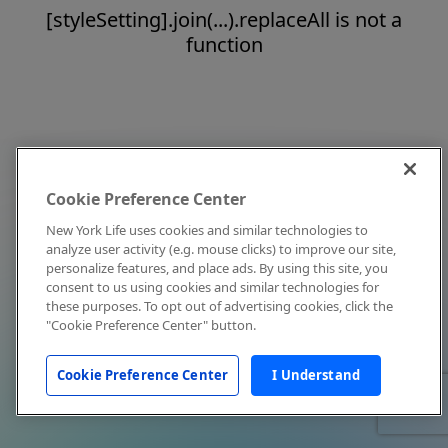
[styleSetting].join(...).replaceAll is not a
function
Cookie Preference Center
New York Life uses cookies and similar technologies to
analyze user activity (e.g. mouse clicks) to improve our site,
personalize features, and place ads. By using this site, you
consent to us using cookies and similar technologies for
these purposes. To opt out of advertising cookies, click the
"Cookie Preference Center" button.
Cookie Preference Center
I Understand